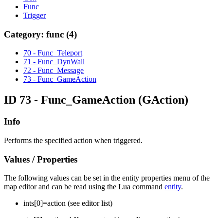
Func
Trigger
Category: func (4)
70 - Func_Teleport
71 - Func_DynWall
72 - Func_Message
73 - Func_GameAction
ID 73 - Func_GameAction
(GAction)
Info
Performs the specified action when triggered.
Values / Properties
The following values can be set in the entity properties menu of the
map editor and can be read using the Lua command
entity
.
ints[
0
]=
action (see editor list)