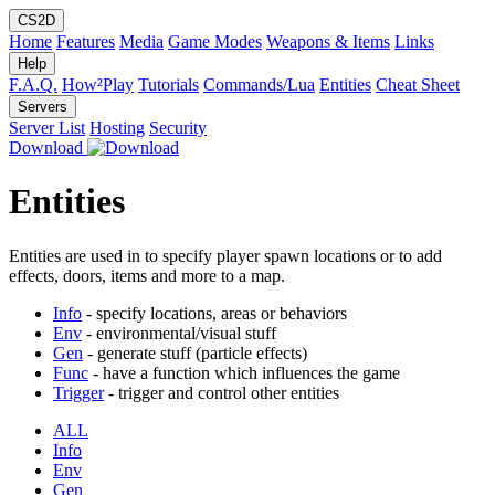
CS2D
Home
Features
Media
Game Modes
Weapons & Items
Links
Help
F.A.Q.
How²Play
Tutorials
Commands/Lua
Entities
Cheat Sheet
Servers
Server List
Hosting
Security
Download
Entities
Entities are used in to specify player spawn locations or to add
effects, doors, items and more to a map.
Info
- specify locations, areas or behaviors
Env
- environmental/visual stuff
Gen
- generate stuff (particle effects)
Func
- have a function which influences the game
Trigger
- trigger and control other entities
ALL
Info
Env
Gen