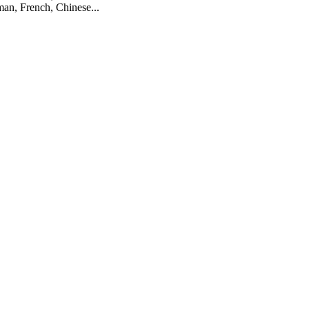
man, French, Chinese...