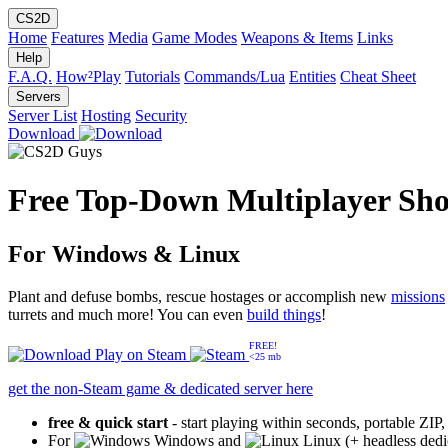
CS2D
Home
Features
Media
Game Modes
Weapons & Items
Links
Help
F.A.Q.
How²Play
Tutorials
Commands/Lua
Entities
Cheat Sheet
Servers
Server List
Hosting
Security
Download
Free Top-Down Multiplayer Sho
For Windows & Linux
Plant and defuse bombs, rescue hostages or accomplish new
missions
turrets and much more! You can even
build things
!
FREE!
Play on
Steam
<25 mb
get the non-Steam game & dedicated server here
free & quick start
- start playing within seconds, portable ZIP
For
Windows and
Linux (+ headless dedi