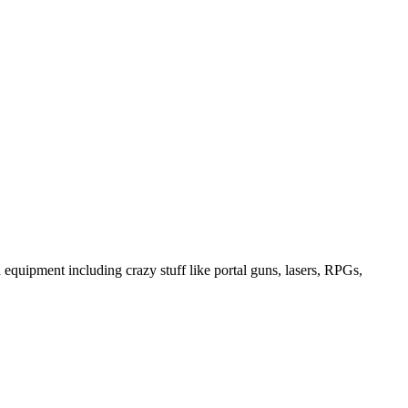
equipment including crazy stuff like portal guns, lasers, RPGs,