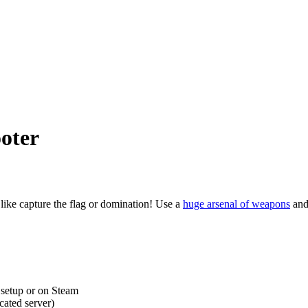
oter
like capture the flag or domination! Use a
huge arsenal of weapons
and 
, setup or on Steam
cated server)