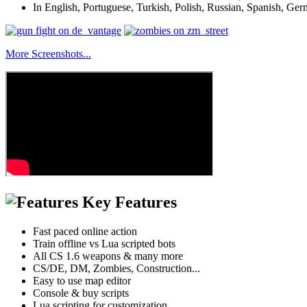
In English, Portuguese, Turkish, Polish, Russian, Spanish, Ger
More Screenshots...
Key Features
Fast paced online action
Train offline vs Lua scripted bots
All CS 1.6 weapons & many more
CS/DE, DM, Zombies, Construction...
Easy to use map editor
Console & buy scripts
Lua scripting for customization