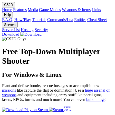
CS2D
Home
Features
Media
Game Modes
Weapons & Items
Links
Help
F.A.Q.
How²Play
Tutorials
Commands/Lua
Entities
Cheat Sheet
Servers
Server List
Hosting
Security
Download
Free Top-Down Multiplayer
Shooter
For Windows & Linux
Plant and defuse bombs, rescue hostages or accomplish new
missions
like capture the flag or domination! Use a
huge arsenal of
weapons
and equipment including crazy stuff like portal guns,
lasers, RPGs, turrets and much more! You can even
build things
!
FREE!
Play on
Steam
<30 mb