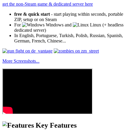
get the non-Steam game & dedicated server here
free & quick start
- start playing within seconds, portable
ZIP, setup or on Steam
For
Windows and
Linux (+ headless
dedicated server)
In English, Portuguese, Turkish, Polish, Russian, Spanish,
German, French, Chinese...
More Screenshots...
Key Features