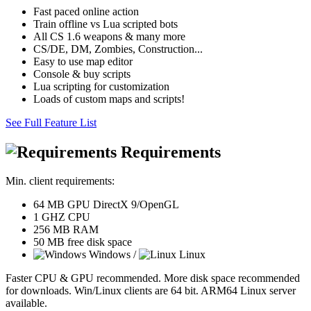
Fast paced online action
Train offline vs Lua scripted bots
All CS 1.6 weapons & many more
CS/DE, DM, Zombies, Construction...
Easy to use map editor
Console & buy scripts
Lua scripting for customization
Loads of custom maps and scripts!
See Full Feature List
Requirements
Min. client requirements:
64 MB GPU DirectX 9/OpenGL
1 GHZ CPU
256 MB RAM
50 MB free disk space
Windows /
Linux
Faster CPU & GPU recommended. More disk space recommended
for downloads. Win/Linux clients are 64 bit. ARM64 Linux server
available.